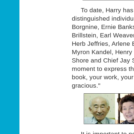
To date, Harry has v
distinguished indivi
Borgnine, Ernie Banks
Brillstein, Earl Weav
Herb Jeffries, Arlene 
Myron Kandel, Henry 
Shore and Chief Jay S
moment to express the
book, your work, your 
gracious."
It is important to no