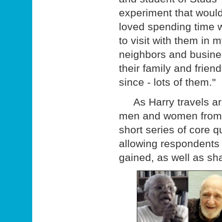
experiment that woul
loved spending time wi
to visit with them in m
neighbors and busine
their family and frien
since - lots of them."
As Harry travels arou
men and women from all
short series of core 
allowing respondents 
gained, as well as sha