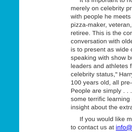
merely on celebrity pr
with people he meets i
pizza-maker, veteran, 
retiree. This is the c
conversation with old
is to present as wide
speaking with show bu
leaders and athletes f
celebrity status," Har
100 years old, all pre
People are simply . .
some terrific learning
insight about the extr
If you would like mor
to contact us at
info@