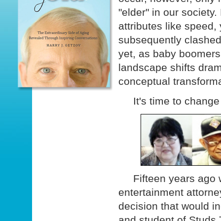
"elder" in our society
attributes like speed
subsequently clashed 
yet, as baby boomers 
landscape shifts drama
conceptual transforma
It's time to change 
Fifteen years ago w
entertainment attorn
decision that would in
and student of Studs Te