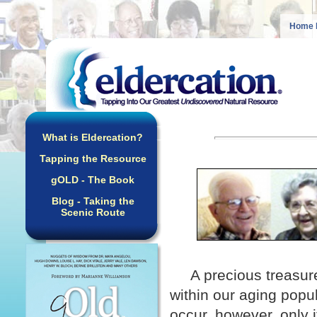
Home 
What is Eldercation?
Tapping the Resource
gOLD - The Book
Blog - Taking the
Scenic Route
A precious treasur
within our aging popu
occur, however, only i