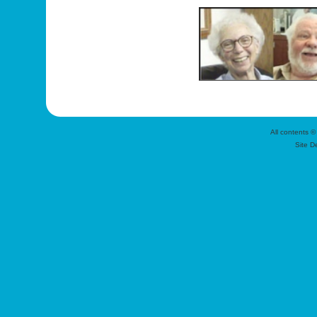
All contents ©
Site D